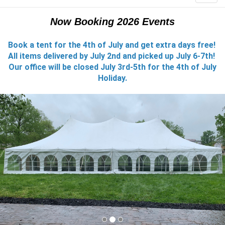
Now Booking 2026 Events
Book a tent for the 4th of July and get extra days free!
All items delivered by July 2nd and picked up July 6-7th!
Our office will be closed July 3rd-5th for the 4th of July
Holiday.
Previous
Nex