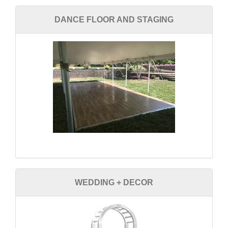
DANCE FLOOR AND STAGING
WEDDING + DECOR