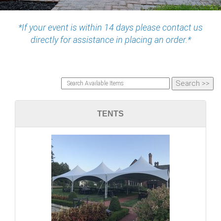
*If your event is within 14 days please contact us
directly for assistance in placing an order.*
TENTS