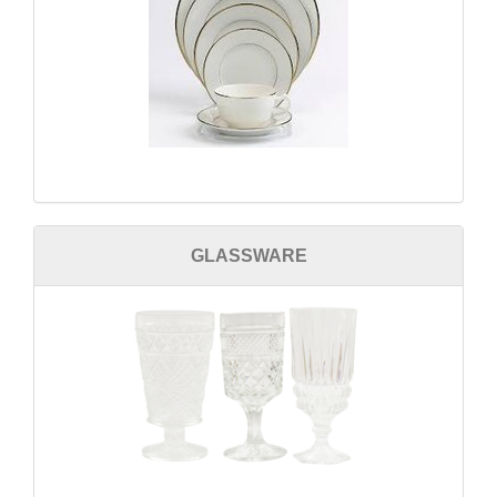
GLASSWARE