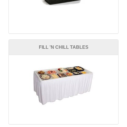
FILL 'N CHILL TABLES