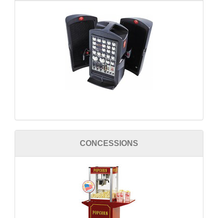
CONCESSIONS