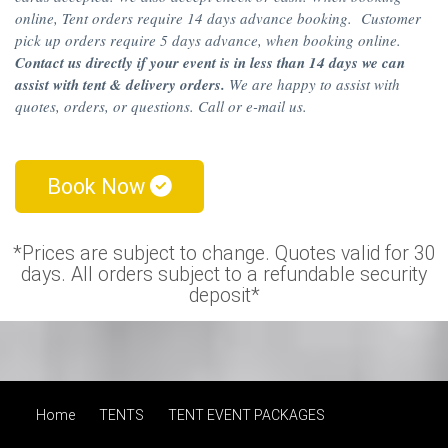
online, Tent orders require 14 days advance booking. Customer
pick up orders require 5 days advance, when booking online.
Contact us directly if your event is in less than 14 days we can
assist with tent & delivery orders.
We are happy to assist with
quotes, orders, or questions. Call or e-mail us.
Book Now
*Prices are subject to change. Quotes valid for 30
days. All orders subject to a refundable security
deposit*
Home
TENTS
TENT EVENT PACKAGES