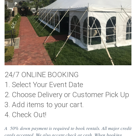
24/7 ONLINE BOOKING
1. Select Your Event Date
2. Choose Delivery or Customer Pick Up
3. Add items to your cart.
4. Check Out!
A 50% down payment is required to book rentals. All major credit
cards accepted. We also accept check or cash. When booking