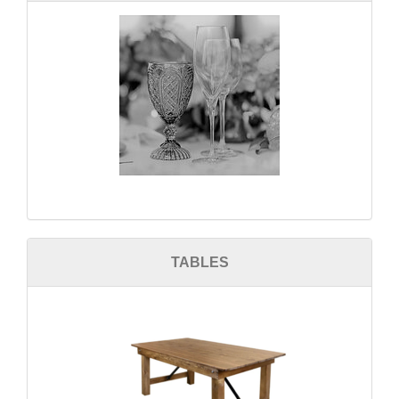
TABLES