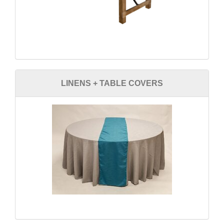
LINENS + TABLE COVERS