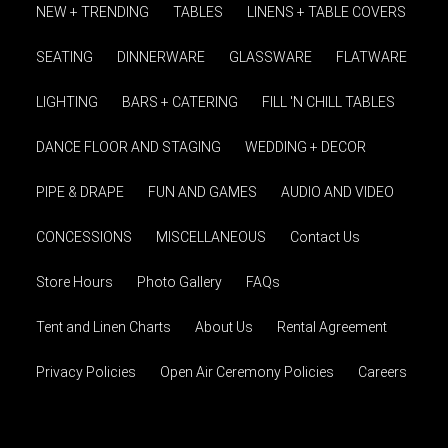
NEW + TRENDING
TABLES
LINENS + TABLE COVERS
SEATING
DINNERWARE
GLASSWARE
FLATWARE
LIGHTING
BARS + CATERING
FILL 'N CHILL TABLES
DANCE FLOOR AND STAGING
WEDDING + DECOR
PIPE & DRAPE
FUN AND GAMES
AUDIO AND VIDEO
CONCESSIONS
MISCELLANEOUS
Contact Us
Store Hours
Photo Gallery
FAQs
Tent and Linen Charts
About Us
Rental Agreement
Privacy Policies
Open Air Ceremony Policies
Careers