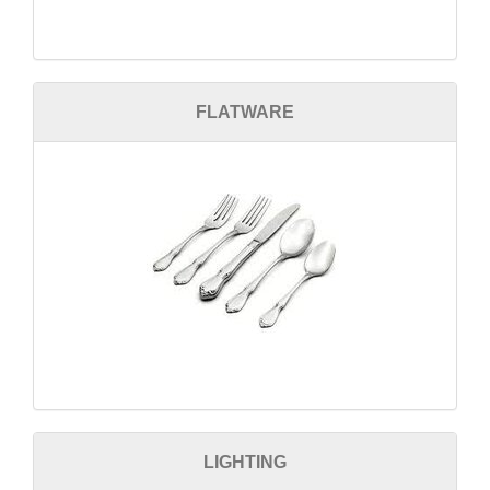
FLATWARE
LIGHTING