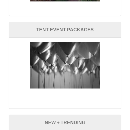
TENT EVENT PACKAGES
NEW + TRENDING