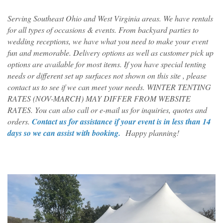
Serving Southeast Ohio and West Virginia areas. We have rentals
for all types of occasions & events. From backyard parties to
wedding receptions, we have what you need to make your event
fun and memorable. Delivery options as well as customer pick up
options are available for most items. If you have special tenting
needs or different set up surfaces not shown on this site , please
contact us to see if we can meet your needs. WINTER TENTING
RATES (NOV-MARCH) MAY DIFFER FROM WEBSITE
RATES. You can also call or e-mail us for inquiries, quotes and
orders.
Contact us for assistance if your event is in less than 14
days so we can assist with booking.
Happy planning!