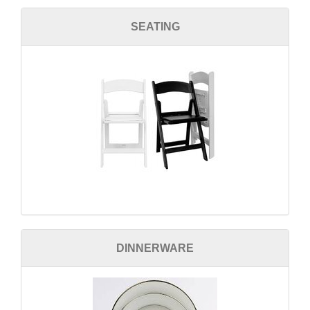
SEATING
DINNERWARE