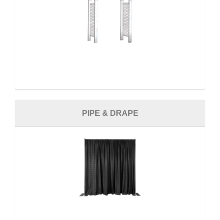
PIPE & DRAPE