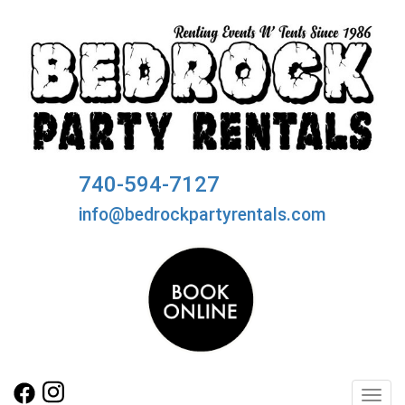
740-594-7127
info@bedrockpartyrentals.com
Toggl