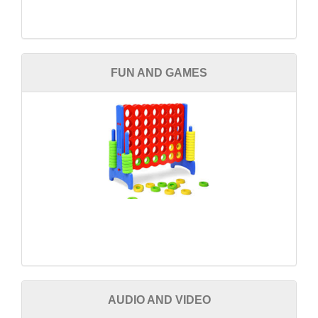
FUN AND GAMES
AUDIO AND VIDEO