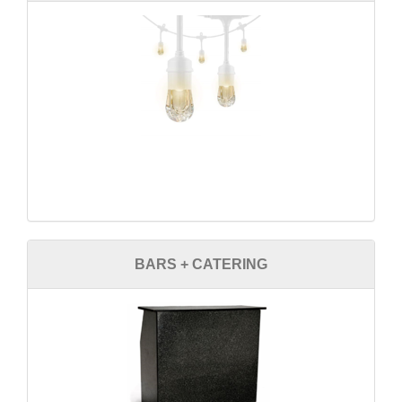
BARS + CATERING