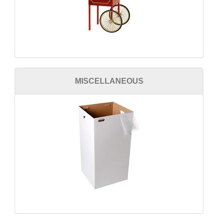
MISCELLANEOUS