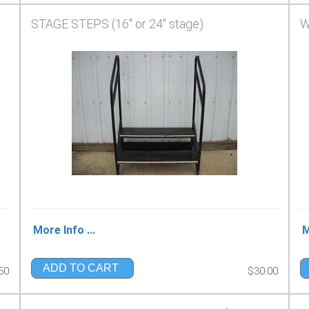
STAGE STEPS (16" or 24" stage)
W
More Info ...
M
ADD TO CART
50
$30.00