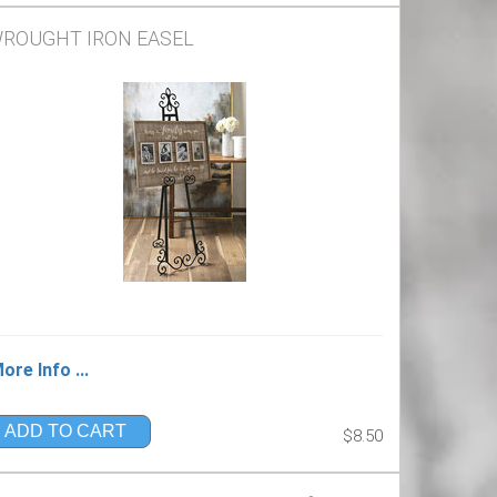
ROUGHT IRON EASEL
ore Info ...
ADD TO CART
$8.50