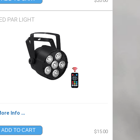
$20.00
ED PAR LIGHT
ore Info ...
ADD TO CART
$15.00