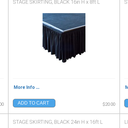
STAGE SKIRTING, BLACK 16in H x 8ft L
S
More Info ...
M
ADD TO CART
00
$20.00
STAGE SKIRTING, BLACK 24in H x 16ft L
L