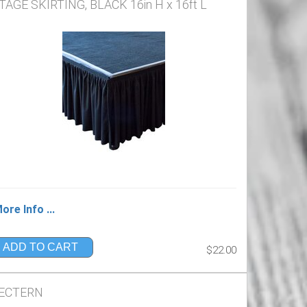
TAGE SKIRTING, BLACK 16in H x 16ft L
ore Info ...
ADD TO CART
$22.00
ECTERN