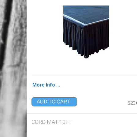
More Info ...
ADD TO CART
$20.
CORD MAT 10FT