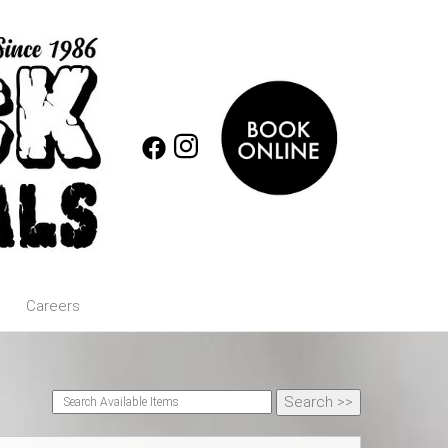
Careers