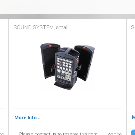
SOUND SYSTEM, small
S
M
More Info ...
Please contact us to reserve this item.