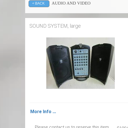
AUDIO AND VIDEO
< BACK
SOUND SYSTEM, large
More Info ...
Please contact us to reserve this item.