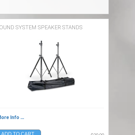
OUND SYSTEM SPEAKER STANDS
ore Info ...
ADD TO CART