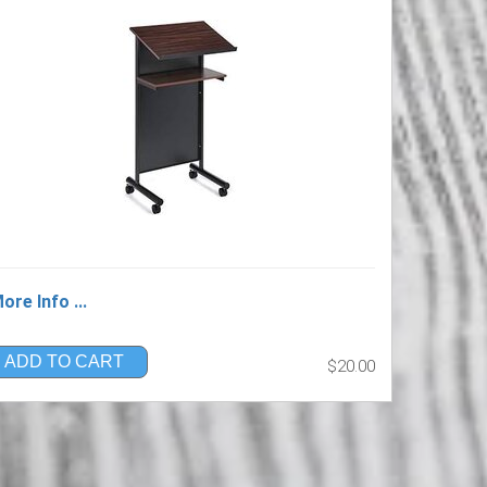
ore Info ...
ADD TO CART
$20.00