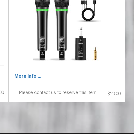
More Info ...
00
Please contact us to reserve this item.
$20.00