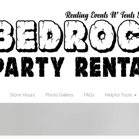
Store Hours
Photo Gallery
FAQs
Helpful Tools