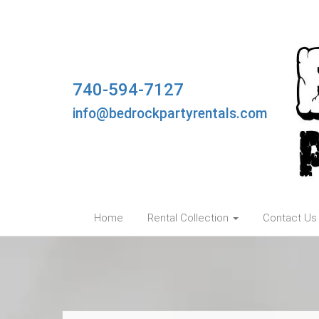
740-594-7127
info@bedrockpartyrentals.com
Home
Rental Collection
Contact Us