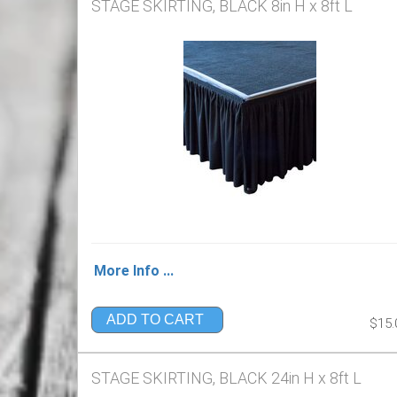
STAGE SKIRTING, BLACK 8in H x 8ft L
More Info ...
ADD TO CART
$15.
STAGE SKIRTING, BLACK 24in H x 8ft L