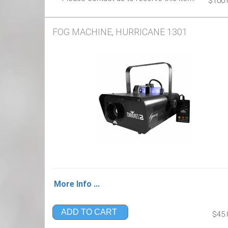
$100.
FOG MACHINE, HURRICANE 1301
More Info ...
ADD TO CART
$45.