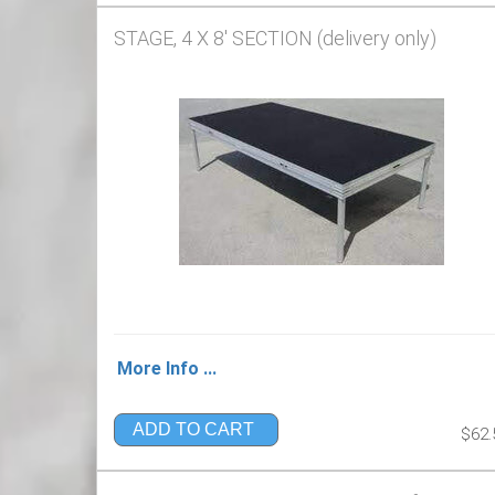
STAGE, 4 X 8' SECTION (delivery only)
More Info ...
ADD TO CART
$62.