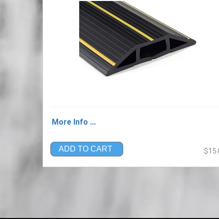
More Info ...
ADD TO CART
$15.