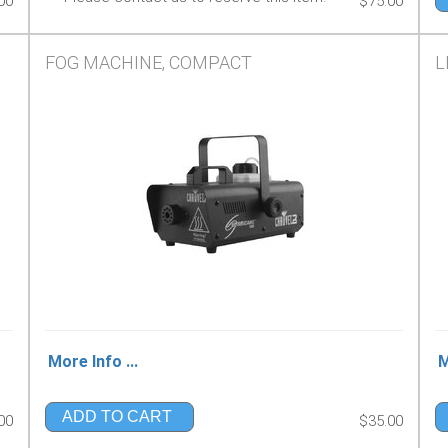
00
$75.00
FOG MACHINE, COMPACT
L
More Info ...
M
ADD TO CART
00
$35.00