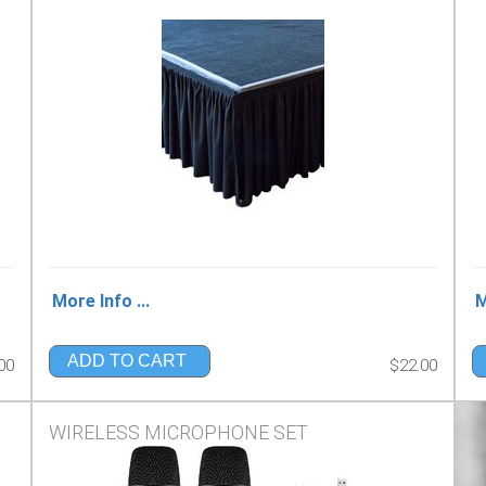
More Info ...
M
ADD TO CART
00
$22.00
WIRELESS MICROPHONE SET